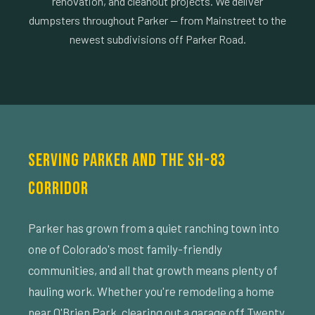
renovation, and cleanout projects. We deliver
dumpsters throughout Parker — from Mainstreet to the
newest subdivisions off Parker Road.
SERVING PARKER AND THE SH-83
CORRIDOR
Parker has grown from a quiet ranching town into
one of Colorado's most family-friendly
communities, and all that growth means plenty of
hauling work. Whether you're remodeling a home
near O'Brien Park, clearing out a garage off Twenty